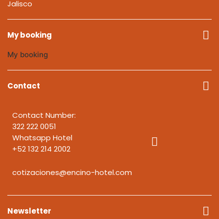
Jalisco
My booking
My booking
Contact
Contact Number:
322 222 0051
Whatsapp Hotel
+52 132 214 2002
cotizaciones@encino-hotel.com
Newsletter