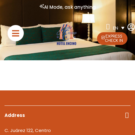
AI Mode, ask anything
EN
EXPRESS
CHECK IN
Address
C. Juárez 122, Centro