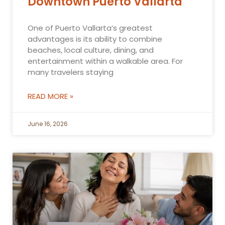
Downtown Puerto Vallarta
One of Puerto Vallarta’s greatest
advantages is its ability to combine
beaches, local culture, dining, and
entertainment within a walkable area. For
many travelers staying
READ MORE »
June 16, 2026