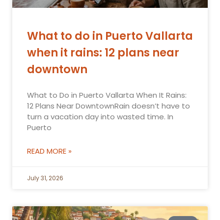
What to do in Puerto Vallarta
when it rains: 12 plans near
downtown
What to Do in Puerto Vallarta When It Rains:
12 Plans Near DowntownRain doesn’t have to
turn a vacation day into wasted time. In
Puerto
READ MORE »
July 31, 2026