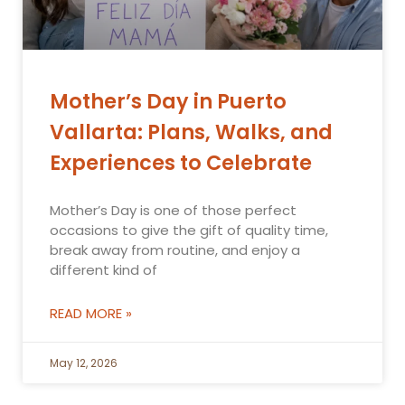
Mother’s Day in Puerto
Vallarta: Plans, Walks, and
Experiences to Celebrate
Mother’s Day is one of those perfect
occasions to give the gift of quality time,
break away from routine, and enjoy a
different kind of
READ MORE »
May 12, 2026