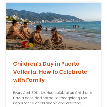
Children’s Day in Puerto
Vallarta: How to Celebrate
with Family
Every April 30th, Mexico celebrates Children’s
Day, a date dedicated to recognizing the
importance of childhood and creating