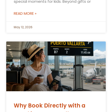
special moments for kids. Beyond gifts or
READ MORE »
May 12, 2026
Why Book Directly with a