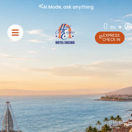
AI Mode, ask anything
EN
EXPRESS
CHECK IN