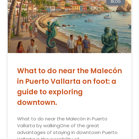
BLOG
What to do near the Malecón
in Puerto Vallarta on foot: a
guide to exploring
downtown.
What to do near the Malecón in Puerto
Vallarta by walkingOne of the great
advantages of staying in downtown Puerto