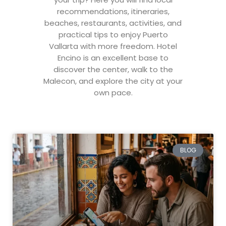
recommendations, itineraries,
beaches, restaurants, activities, and
practical tips to enjoy Puerto
Vallarta with more freedom. Hotel
Encino is an excellent base to
discover the center, walk to the
Malecon, and explore the city at your
own pace.
BLOG