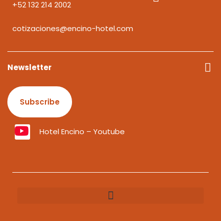
+52 132 214 2002
cotizaciones@encino-hotel.com
Newsletter
Subscribe
Hotel Encino – Youtube