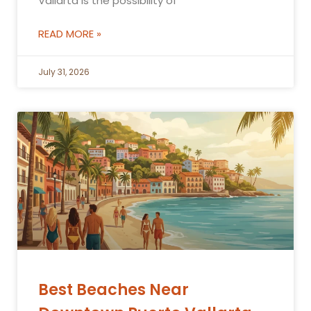
Vallarta is the possibility of
READ MORE »
July 31, 2026
Best Beaches Near