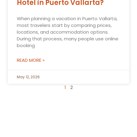
Hotel in Puerto Vallarta?
When planning a vacation in Puerto Vallarta,
most travelers start by comparing prices,
locations, and accommodation options.
During that process, many people use online
booking
READ MORE »
May 12, 2026
1
2