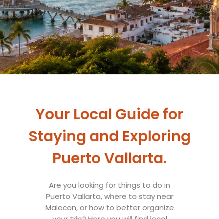
Your Local Guide for
Staying and Exploring
Puerto Vallarta.
Are you looking for things to do in
Puerto Vallarta, where to stay near
Malecon, or how to better organize
your trip? Here you will find local