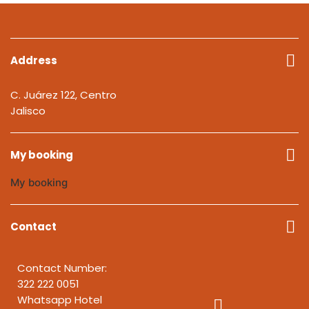
Address
C. Juárez 122, Centro
Jalisco
My booking
My booking
Contact
Contact Number:
322 222 0051
Whatsapp Hotel