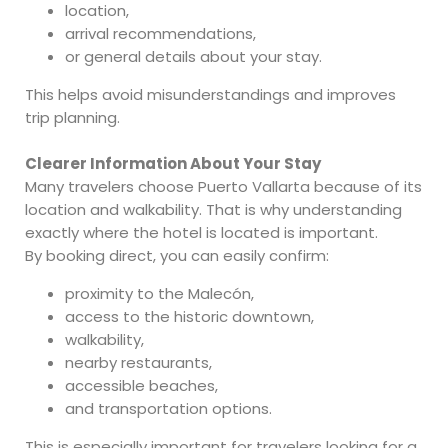
location,
arrival recommendations,
or general details about your stay.
This helps avoid misunderstandings and improves
trip planning.
Clearer Information About Your Stay
Many travelers choose Puerto Vallarta because of its
location and walkability. That is why understanding
exactly where the hotel is located is important.
By booking direct, you can easily confirm:
proximity to the Malecón,
access to the historic downtown,
walkability,
nearby restaurants,
accessible beaches,
and transportation options.
This is especially important for travelers looking for a