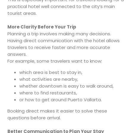
practical hotel well connected to the city’s main
tourist areas.
More Clarity Before Your Trip
Planning a trip involves making many decisions.
Having direct communication with the hotel allows
travelers to receive faster and more accurate
answers.
For example, some travelers want to know:
which area is best to stay in,
what activities are nearby,
whether downtown is easy to walk around,
where to find restaurants,
or how to get around Puerto Vallarta.
Booking direct makes it easier to solve these
questions before arrival.
Better Communication to Plan Your Stay