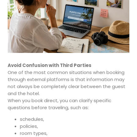
Avoid Confusion with Third Parties
One of the most common situations when booking
through external platforms is that information may
not always be completely clear between the guest
and the hotel.
When you book direct, you can clarify specific
questions before traveling, such as:
schedules,
policies,
room types,