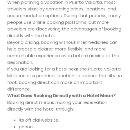
When planning a vacation in Puerto Vallarta, most
travelers start by comparing prices, locations, and
accommodation options. During that process, many
people use online booking platforms, but more
travelers are discovering the advantages of booking
directly with the hotel.
Beyond pricing, booking without intermediaries can
help create a clearer, more flexible, and more
comfortable experience even before arriving at the
destination.
If you are looking for a hotel near the Puerto Vallarta
Malecón or a practical location to explore the city on
foot, booking direct can make an important
difference.
What Does Booking Directly with a Hotel Mean?
Booking direct means making your reservation
directly with the hotel through:
its official website,
phone,