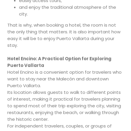
easily access tours,
and enjoy the traditional atmosphere of the
city.
That is why, when booking a hotel, the room is not
the only thing that matters. It is also important how
easy it will be to enjoy Puerto Vallarta during your
stay.
Hotel Encino: A Practical Option for Exploring
Puerto Vallarta
Hotel Encino is a convenient option for travelers who
want to stay near the Malecón and downtown
Puerto Vallarta.
Its location allows guests to walk to different points
of interest, making it practical for travelers planning
to spend most of their trip exploring the city, visiting
restaurants, enjoying the beach, or walking through
the historic center.
For independent travelers, couples, or groups of