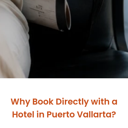
Why Book Directly with a
Hotel in Puerto Vallarta?