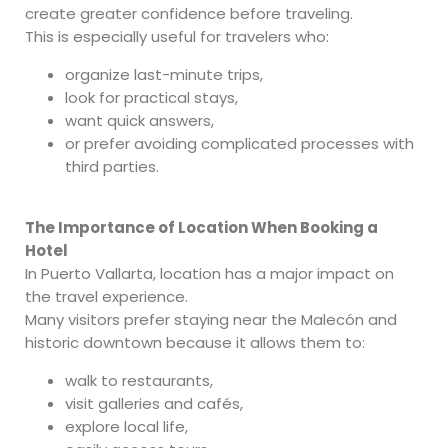
create greater confidence before traveling.
This is especially useful for travelers who:
organize last-minute trips,
look for practical stays,
want quick answers,
or prefer avoiding complicated processes with
third parties.
The Importance of Location When Booking a
Hotel
In Puerto Vallarta, location has a major impact on
the travel experience.
Many visitors prefer staying near the Malecón and
historic downtown because it allows them to:
walk to restaurants,
visit galleries and cafés,
explore local life,