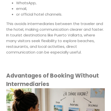
WhatsApp,
email,
or official hotel channels.
This avoids intermediaries between the traveler and
the hotel, making communication clearer and faster.
In tourist destinations like Puerto Vallarta, where
many visitors seek flexibility to explore beaches,
restaurants, and local activities, direct
communication can be especially useful.
Advantages of Booking Without
Intermediaries