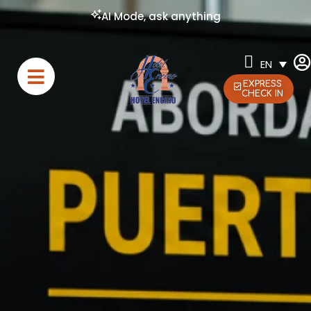
AI Mode, ask anything
EN
EXPRESS
CHECK IN