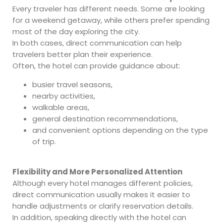
Every traveler has different needs. Some are looking
for a weekend getaway, while others prefer spending
most of the day exploring the city.
In both cases, direct communication can help
travelers better plan their experience.
Often, the hotel can provide guidance about:
busier travel seasons,
nearby activities,
walkable areas,
general destination recommendations,
and convenient options depending on the type
of trip.
Flexibility and More Personalized Attention
Although every hotel manages different policies,
direct communication usually makes it easier to
handle adjustments or clarify reservation details.
In addition, speaking directly with the hotel can