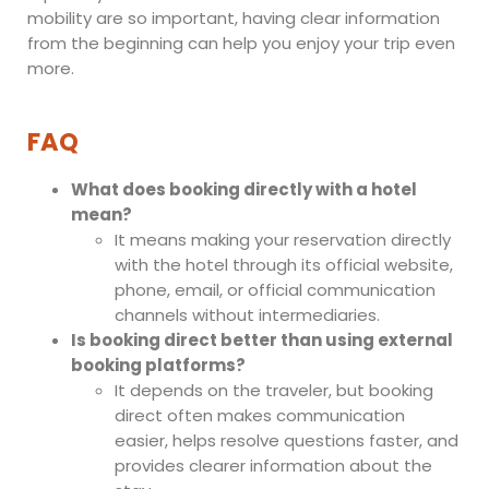
mobility are so important, having clear information
from the beginning can help you enjoy your trip even
more.
FAQ
What does booking directly with a hotel
mean?
It means making your reservation directly
with the hotel through its official website,
phone, email, or official communication
channels without intermediaries.
Is booking direct better than using external
booking platforms?
It depends on the traveler, but booking
direct often makes communication
easier, helps resolve questions faster, and
provides clearer information about the