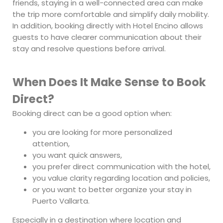
friends, staying in a well-connected area can make
the trip more comfortable and simplify daily mobility.
In addition, booking directly with Hotel Encino allows
guests to have clearer communication about their
stay and resolve questions before arrival.
When Does It Make Sense to Book
Direct?
Booking direct can be a good option when:
you are looking for more personalized
attention,
you want quick answers,
you prefer direct communication with the hotel,
you value clarity regarding location and policies,
or you want to better organize your stay in
Puerto Vallarta.
Especially in a destination where location and