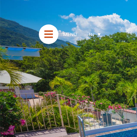
MENU
EN