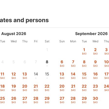
dates and persons
August 2026
September 2026
Tue
Wed
Thu
Fri
Sat
Sun
Mon
Tue
Wed
Th
1
1
2
3
-
$43
$43
$43
4
5
6
7
8
6
7
8
9
10
-
-
-
-
-
$43
$43
$43
$43
$43
11
12
13
14
15
13
14
15
16
17
$43
$43
$43
-
-
$43
$43
$43
$43
$43
18
19
20
21
22
20
21
22
23
2
$43
$43
$43
$43
$43
$43
$43
$43
$43
$43
25
26
27
28
29
27
28
29
30
$43
$43
$43
$43
$43
$43
$43
$43
$43