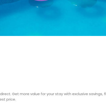
direct. Get more value for your stay with exclusive savings, 
st price.