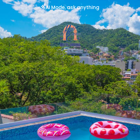
AI Mode, ask anything