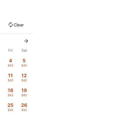
Clear
u
Fri
Sat
4
5
$43
$43
11
12
$43
$43
18
19
$43
$43
4
25
26
$43
$43