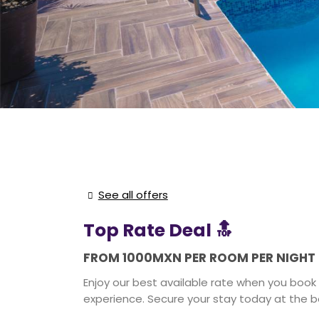
See all offers
Top Rate Deal 🔝
FROM 1000MXN PER ROOM PER NIGHT
Enjoy our best available rate when you book 
experience. Secure your stay today at the be