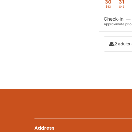
30
31
$43
$43
Check-in
—
Approximate price
2 adults 
Address