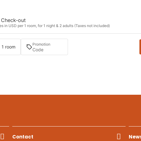
Check-out
s in USD per 1 room, for 1 night & 2 adults (Taxes not included)
Promotion
· 1 room
Contact
News