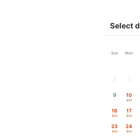
Select 
Sun
Mon
2
3
-
-
9
10
-
$43
16
17
$43
$43
23
24
$43
$43