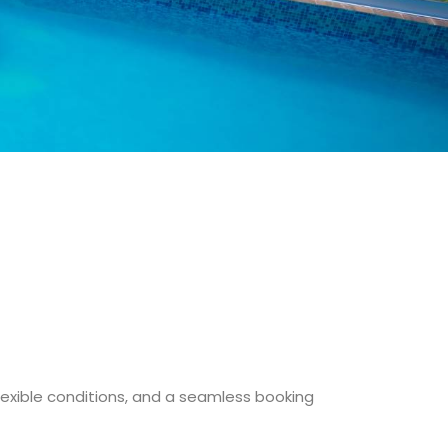
flexible conditions, and a seamless booking